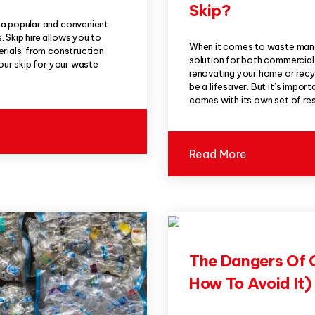
Skip?
 a popular and convenient
 Skip hire allows you to
When it comes to waste mana
erials, from construction
solution for both commercia
your skip for your waste
renovating your home or recyc
be a lifesaver. But it’s import
comes with its own set of res
Read More
The Dangers Of 
How To Avoid It)