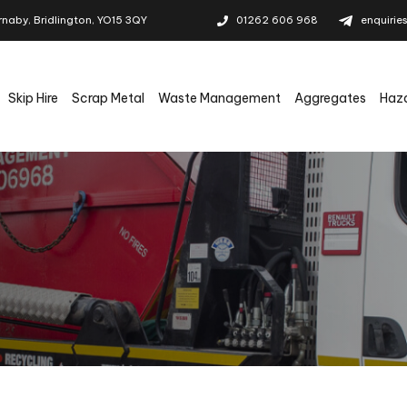
rnaby, Bridlington, YO15 3QY
01262 606 968
enquirie
Skip Hire
Scrap Metal
Waste Management
Aggregates
Haz