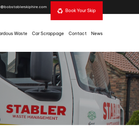
s@bobstablerskiphire.com
Book Your Skip
ardous Waste
Car Scrappage
Contact
News