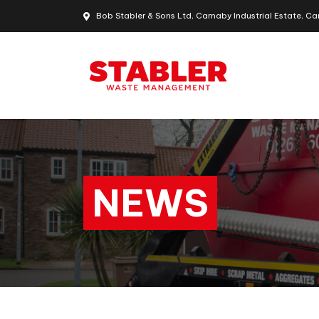
Bob Stabler & Sons Ltd, Carnaby Industrial Estate, Ca
NEWS