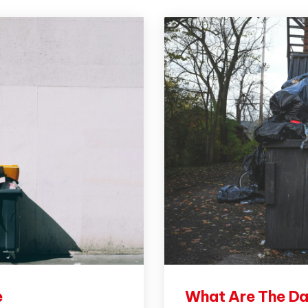
e
What Are The Da