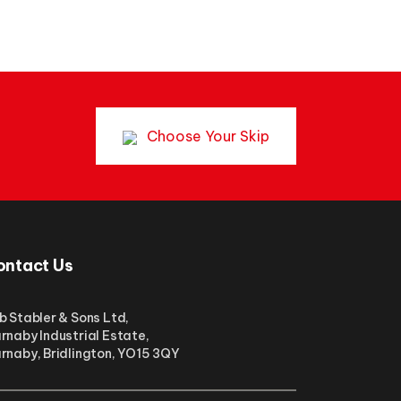
Choose Your Skip
ontact Us
b Stabler & Sons Ltd,
rnaby Industrial Estate,
rnaby, Bridlington, YO15 3QY