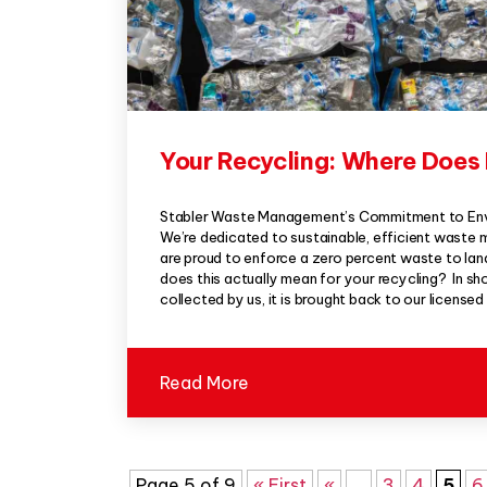
Your Recycling: Where Does 
Stabler Waste Management’s Commitment to Envi
We’re dedicated to sustainable, efficient waste
are proud to enforce a zero percent waste to landfi
does this actually mean for your recycling? In sh
collected by us, it is brought back to our licensed
Read More
Page 5 of 9
« First
«
...
3
4
5
6