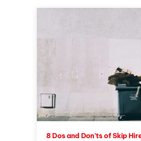
8 Dos and Don’ts of Skip Hir