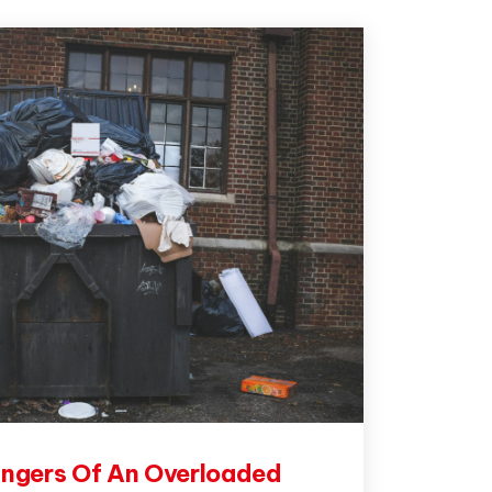
ngers Of An Overloaded