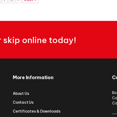
skip online today!
More Information
C
Bo
About Us
Ca
Contact Us
Ca
Certificates & Downloads