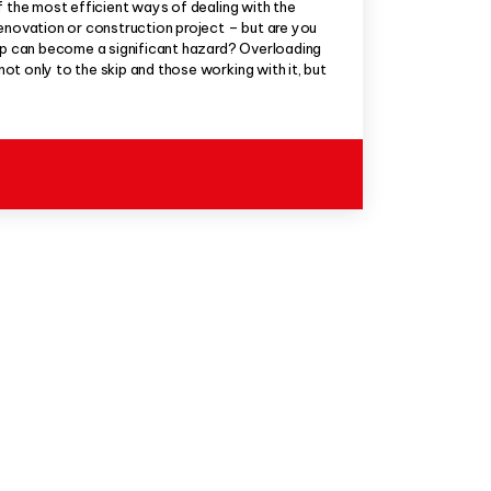
f the most efficient ways of dealing with the
enovation or construction project – but are you
kip can become a significant hazard? Overloading
t only to the skip and those working with it, but