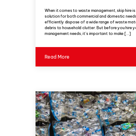
When it comes to waste management, skip hire is
solution for both commercial and domestic needs.
efficiently dispose of a wide range of waste mat
debris to household clutter. But before you hire 
management needs, it’s important to make […]
Read More