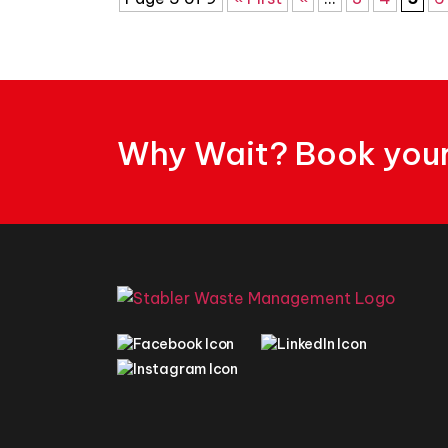
Why Wait? Book your 