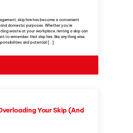
gement, skip hire has become a convenient
l and domestic purposes. Whether you’re
ling waste at your workplace, renting a skip can
ant to remember that skip hire, like anything else,
ponsibilities and potential […]
Overloading Your Skip (And