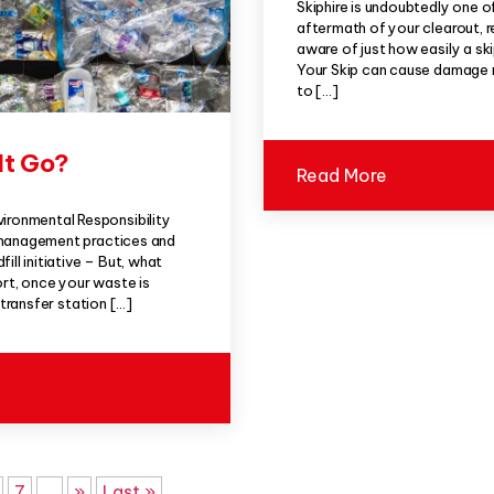
Skiphire is undoubtedly one o
aftermath of your clearout, r
aware of just how easily a s
Your Skip can cause damage no
to […]
It Go?
Read More
ronmental Responsibility
 management practices and
ll initiative – But, what
ort, once your waste is
 transfer station […]
7
...
»
Last »