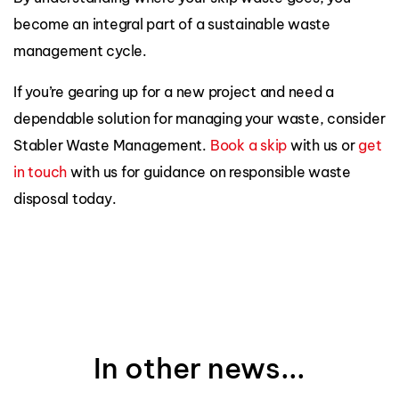
become an integral part of a sustainable waste
management cycle.
If you’re gearing up for a new project and need a
dependable solution for managing your waste, consider
Stabler Waste Management.
Book a skip
with us or
get
in touch
with us for guidance on responsible waste
disposal today.
In other news...