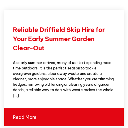
Reliable Driffield Skip Hire for
Your Early Summer Garden
Clear-Out
As early summer arrives, many of us start spending more
time outdoors. It is the perfect season to tackle
overgrown gardens, clear away waste and create a
cleaner, more enjoyable space. Whether you are trimming
hedges, removing old fencing or clearing years of garden
debris, a reliable way to deal with waste makes the whole
[…]
Read More