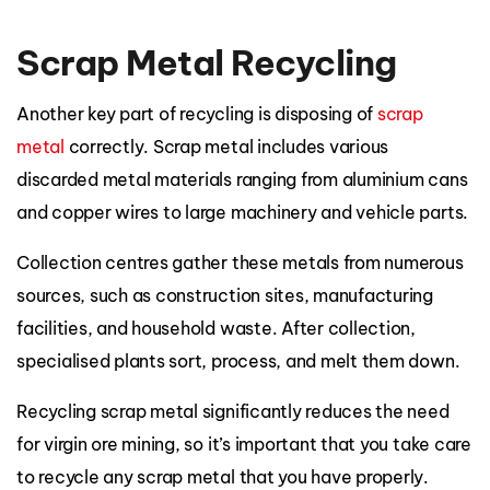
Scrap Metal Recycling
Another key part of recycling is disposing of
scrap
metal
correctly. Scrap metal includes various
discarded metal materials ranging from aluminium cans
and copper wires to large machinery and vehicle parts.
Collection centres gather these metals from numerous
sources, such as construction sites, manufacturing
facilities, and household waste. After collection,
specialised plants sort, process, and melt them down.
Recycling scrap metal significantly reduces the need
for virgin ore mining, so it’s important that you take care
to recycle any scrap metal that you have properly.