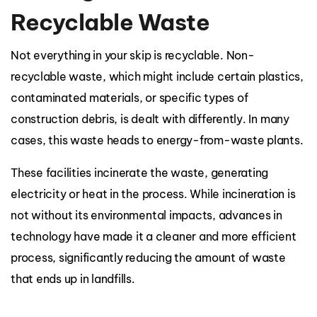
Recyclable Waste
Not everything in your skip is recyclable. Non-
recyclable waste, which might include certain plastics,
contaminated materials, or specific types of
construction debris, is dealt with differently. In many
cases, this waste heads to energy-from-waste plants.
These facilities incinerate the waste, generating
electricity or heat in the process. While incineration is
not without its environmental impacts, advances in
technology have made it a cleaner and more efficient
process, significantly reducing the amount of waste
that ends up in landfills.