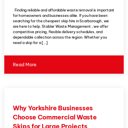
Finding reliable and affordable waste removal is important
for homeowners and businesses alike. If you have been
searching for the cheapest skip hire in Scarborough, we
are here to help. Stabler Waste Management , we offer
competitive pricing, flexible delivery schedules, and
dependable collection across the region. Whether you
need a skip for a […]
Read More
Why Yorkshire Businesses
Choose Commercial Waste
Skips for Large Projects