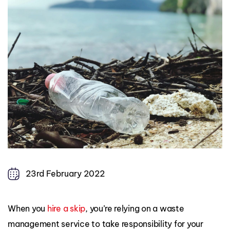
23rd February 2022
When you
hire a skip
, you’re relying on a waste
management service to take responsibility for your