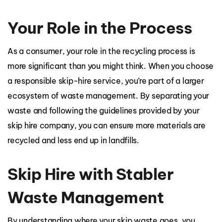
Your Role in the Process
As a consumer, your role in the recycling process is
more significant than you might think. When you choose
a responsible skip-hire service, you’re part of a larger
ecosystem of waste management. By separating your
waste and following the guidelines provided by your
skip hire company, you can ensure more materials are
recycled and less end up in landfills.
Skip Hire with Stabler
Waste Management
By understanding where your skip waste goes, you