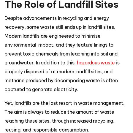
The Role of Landfill Sites
Despite advancements in recycling and energy
recovery, some waste still ends up in landfill sites.
Modern landfills are engineered to minimise
environmental impact, and they feature linings to
prevent toxic chemicals from leaching into soil and
groundwater. In addition to this,
hazardous waste
is
properly disposed of at modern landfill sites, and
methane produced by decomposing waste is often
captured to generate electricity.
Yet, landfills are the last resort in waste management.
The aim is always to reduce the amount of waste
reaching these sites, through increased recycling,
reusing, and responsible consumption.