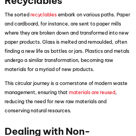
Recyclables
The sorted
recyclables
embark on various paths. Paper
and cardboard, for instance, are sent to paper mills
where they are broken down and transformed into new
paper products. Glass is melted and remoulded, often
finding a new life as bottles or jars. Plastics and metals
undergo a similar transformation, becoming raw
materials for a myriad of new products.
This circular journey is a cornerstone of modern waste
management, ensuring that
materials are reused
,
reducing the need for new raw materials and
conserving natural resources.
Dealing with Non-