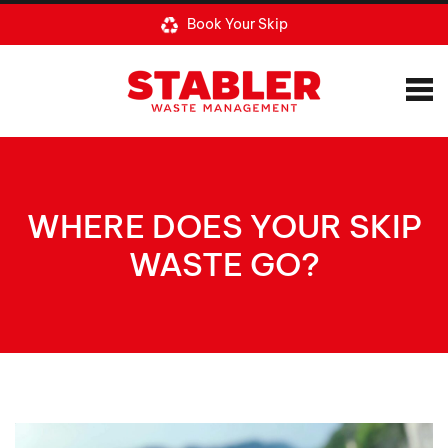
Book Your Skip
WHERE DOES YOUR SKIP
WASTE GO?