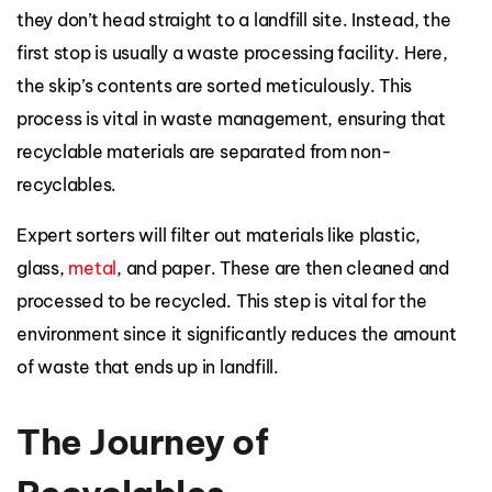
they don’t head straight to a landfill site. Instead, the
first stop is usually a waste processing facility. Here,
the skip’s contents are sorted meticulously. This
process is vital in waste management, ensuring that
recyclable materials are separated from non-
recyclables.
Expert sorters will filter out materials like plastic,
glass,
metal
, and paper. These are then cleaned and
processed to be recycled. This step is vital for the
environment since it significantly reduces the amount
of waste that ends up in landfill.
The Journey of