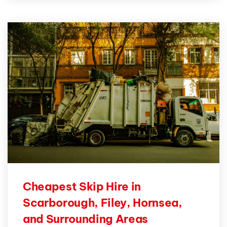
Cheapest Skip Hire in
Scarborough, Filey, Hornsea,
and Surrounding Areas