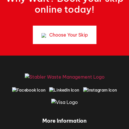
online today!
Choose Your Skip
More Information