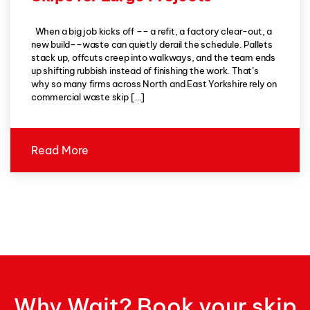
When a big job kicks off –– a refit, a factory clear-out, a
new build––waste can quietly derail the schedule. Pallets
stack up, offcuts creep into walkways, and the team ends
up shifting rubbish instead of finishing the work. That’s
why so many firms across North and East Yorkshire rely on
commercial waste skip […]
Read More
Why Wait? Book your skip