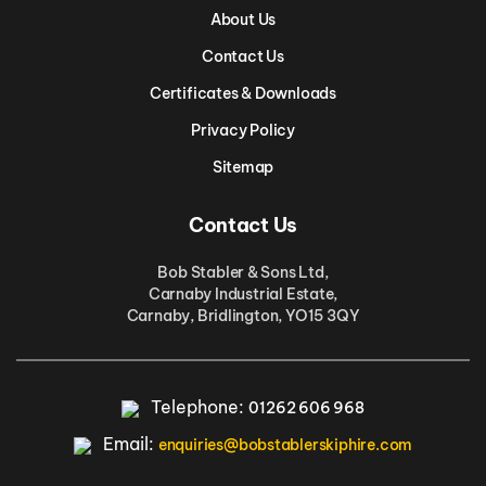
About Us
Contact Us
Certificates & Downloads
Privacy Policy
Sitemap
Contact Us
Bob Stabler & Sons Ltd,
Carnaby Industrial Estate,
Carnaby, Bridlington, YO15 3QY
Telephone:
01262 606 968
Email:
enquiries@bobstablerskiphire.com