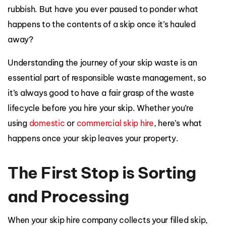
rubbish. But have you ever paused to ponder what
happens to the contents of a skip once it’s hauled
away?
Understanding the journey of your skip waste is an
essential part of responsible waste management, so
it’s always good to have a fair grasp of the waste
lifecycle before you hire your skip. Whether you’re
using
domestic
or
commercial skip hire
, here’s what
happens once your skip leaves your property.
The First Stop is Sorting
and Processing
When your skip hire company collects your filled skip,