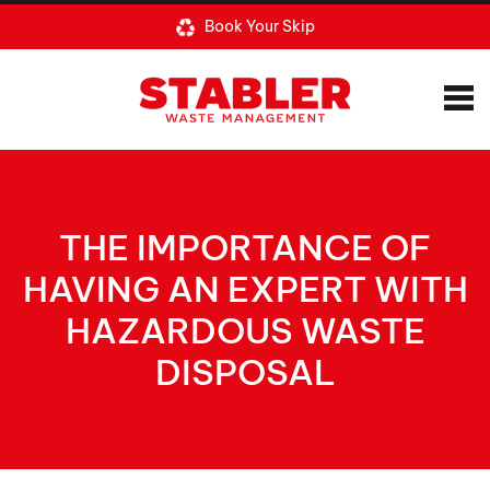
Book Your Skip
THE IMPORTANCE OF
HAVING AN EXPERT WITH
HAZARDOUS WASTE
DISPOSAL