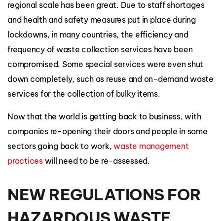
regional scale has been great. Due to staff shortages
and health and safety measures put in place during
lockdowns, in many countries, the efficiency and
frequency of waste collection services have been
compromised. Some special services were even shut
down completely, such as reuse and on-demand waste
services for the collection of bulky items.
Now that the world is getting back to business, with
companies re-opening their doors and people in some
sectors going back to work,
waste management
practices
will need to be re-assessed.
NEW REGULATIONS FOR
HAZARDOUS WASTE