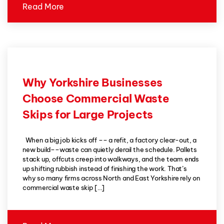
Read More
Why Yorkshire Businesses
Choose Commercial Waste
Skips for Large Projects
When a big job kicks off –– a refit, a factory clear-out, a
new build––waste can quietly derail the schedule. Pallets
stack up, offcuts creep into walkways, and the team ends
up shifting rubbish instead of finishing the work. That’s
why so many firms across North and East Yorkshire rely on
commercial waste skip […]