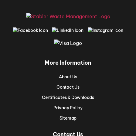
More Information
About Us
Contact Us
Certificates & Downloads
Privacy Policy
Sitemap
Contact Us