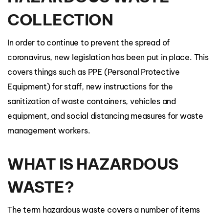
COLLECTION
In order to continue to prevent the spread of
coronavirus, new legislation has been put in place. This
covers things such as PPE (Personal Protective
Equipment) for staff, new instructions for the
sanitization of waste containers, vehicles and
equipment, and social distancing measures for waste
management workers.
WHAT IS HAZARDOUS
WASTE?
The term hazardous waste covers a number of items