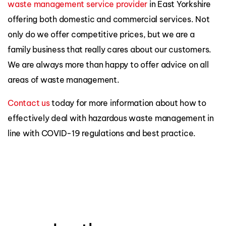
waste management service provider
in East Yorkshire
offering both domestic and commercial services. Not
only do we offer competitive prices, but we are a
family business that really cares about our customers.
We are always more than happy to offer advice on all
areas of waste management.
Contact us
today for more information about how to
effectively deal with hazardous waste management in
line with COVID-19 regulations and best practice.