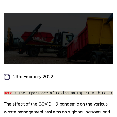
23rd February 2022
Home
 » 
The Importance of Having an Expert With Hazardo
The effect of the COVID-19 pandemic on the various
waste management systems on a global, national and