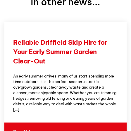
In other news...
Reliable Driffield Skip Hire for
Your Early Summer Garden
Clear-Out
As early summer arrives, many of us start spending more
time outdoors. It is the perfect season to tackle
overgrown gardens, clear away waste and create a
cleaner, more enjoyable space. Whether you are trimming
hedges, removing old fencing or clearing years of garden
debris, a reliable way to deal with waste makes the whole
[…]