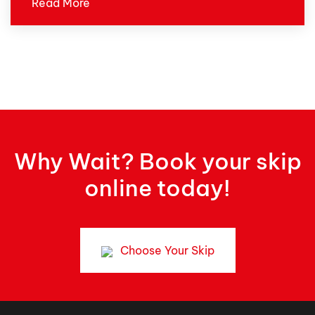
Read More
Why Wait? Book your skip
online today!
Choose Your Skip