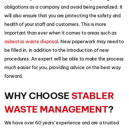
obligations as a company and avoid being penalized. It
will also ensure that you are protecting the safety and
health of your staff and customers. This is more
important than ever when it comes to areas such as
asbestos waste disposal
. New paperwork may need to
be filled in, in addition to the introduction of new
procedures. An expert will be able to make the process
much easier for you, providing advice on the best way
forward.
WHY CHOOSE
STABLER
WASTE MANAGEMENT
?
We have over 60 years’ experience and are a trusted