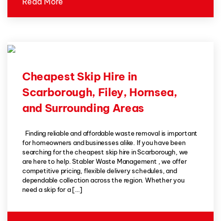
Read More
Cheapest Skip Hire in
Scarborough, Filey, Hornsea,
and Surrounding Areas
Finding reliable and affordable waste removal is important
for homeowners and businesses alike. If you have been
searching for the cheapest skip hire in Scarborough, we
are here to help. Stabler Waste Management , we offer
competitive pricing, flexible delivery schedules, and
dependable collection across the region. Whether you
need a skip for a […]