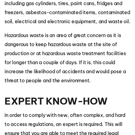
including gas cylinders, tires, paint cans, fridges and
freezers, asbestos-contaminated items, contaminated
soil, electrical and electronic equipment, and waste oil.
Hazardous waste is an area of great concern as it is
dangerous to keep hazardous waste at the site of
production or at hazardous waste treatment facilities
for longer than a couple of days. If it is, this could
increase the likelihood of accidents and would pose a
threat to people and the environment.
EXPERT KNOW-HOW
In order to comply with new, often complex, and hard
to access regulations, an expert is required. This will
ensure that you are able to meet the required legal