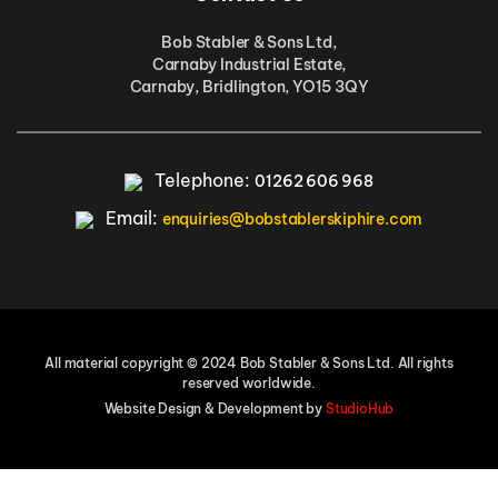
Bob Stabler & Sons Ltd,
Carnaby Industrial Estate,
Carnaby, Bridlington, YO15 3QY
Telephone:
01262 606 968
Email:
enquiries@bobstablerskiphire.com
All material copyright © 2024 Bob Stabler & Sons Ltd. All rights
reserved worldwide.
Website Design & Development by
StudioHub