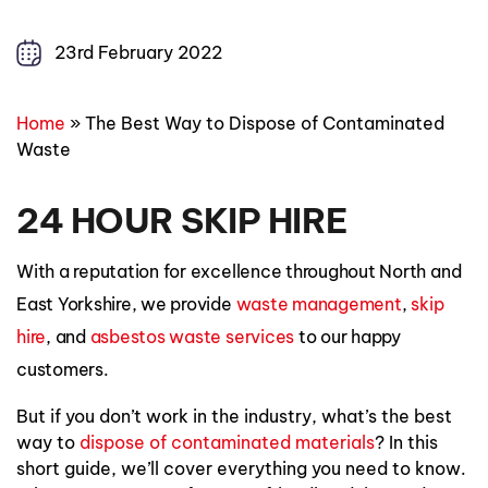
23rd February 2022
Home
»
The Best Way to Dispose of Contaminated
Waste
24 HOUR SKIP HIRE
With a reputation for excellence throughout North and
East Yorkshire, we provide
waste management
,
skip
hire
, and
asbestos waste
services
to our happy
customers.
But if you don’t work in the industry, what’s the best
way to
dispose of contaminated materials
? In this
short guide, we’ll cover everything you need to know.