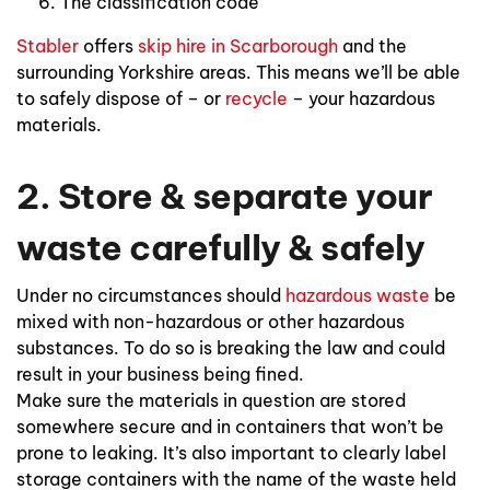
The classification code
Stabler
offers
skip hire in Scarborough
and the
surrounding Yorkshire areas. This means we’ll be able
to safely dispose of – or
recycle
– your hazardous
materials.
2. Store & separate your
waste carefully & safely
Under no circumstances should
hazardous waste
be
mixed with non-hazardous or other hazardous
substances. To do so is breaking the law and could
result in your business being fined.
Make sure the materials in question are stored
somewhere secure and in containers that won’t be
prone to leaking. It’s also important to clearly label
storage containers with the name of the waste held