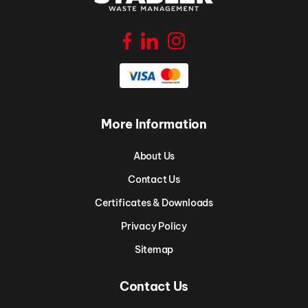
More Information
About Us
Contact Us
Certificates & Downloads
Privacy Policy
Sitemap
Contact Us