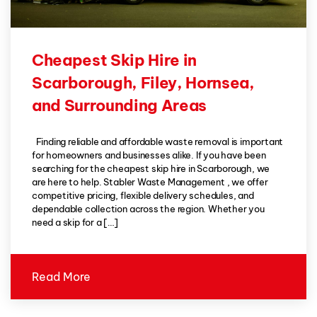
Cheapest Skip Hire in
Scarborough, Filey, Hornsea,
and Surrounding Areas
Finding reliable and affordable waste removal is important
for homeowners and businesses alike. If you have been
searching for the cheapest skip hire in Scarborough, we
are here to help. Stabler Waste Management , we offer
competitive pricing, flexible delivery schedules, and
dependable collection across the region. Whether you
need a skip for a […]
Read More