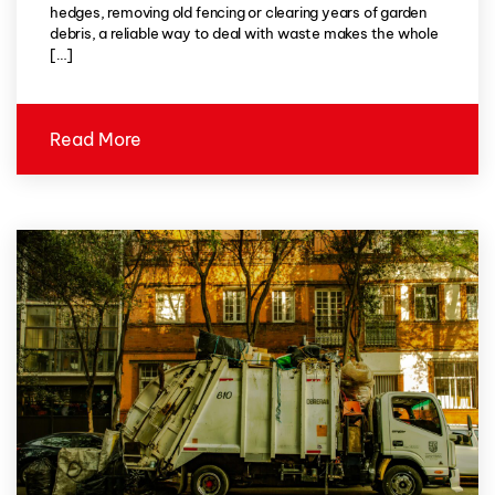
hedges, removing old fencing or clearing years of garden
debris, a reliable way to deal with waste makes the whole
[…]
Read More