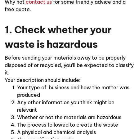
Why not
contact us
for some friendly advice and a
free quote.
1. Check whether your
waste is hazardous
Before sending your materials away to be properly
disposed of or recycled, you’ll be expected to classify
it.
Your description should include:
Your type of business and how the matter was
produced
Any other information you think might be
relevant
Whether or not the materials are hazardous
The process followed to create the waste
A physical and chemical analysis