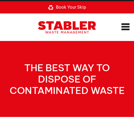
Book Your Skip
THE BEST WAY TO
DISPOSE OF
CONTAMINATED WASTE