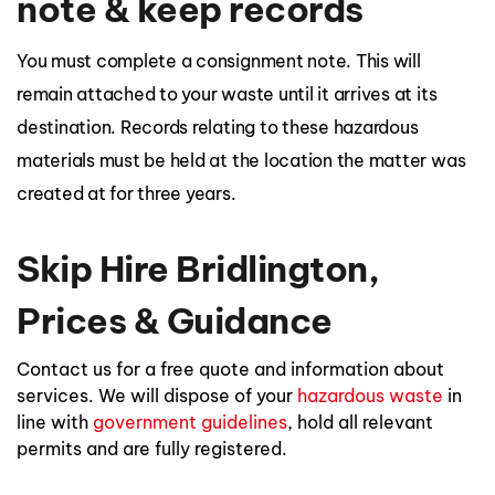
note & keep records
You must complete a consignment note. This will
remain attached to your waste until it arrives at its
destination. Records relating to these hazardous
materials must be held at the location the matter was
created at for three years.
Skip Hire Bridlington,
Prices & Guidance
Contact us for a free quote and information about
services. We will dispose of your
hazardous waste
in
line with
government guidelines
, hold all relevant
permits and are fully registered.