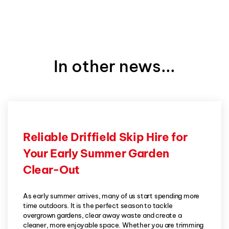
In other news...
Reliable Driffield Skip Hire for
Your Early Summer Garden
Clear-Out
As early summer arrives, many of us start spending more
time outdoors. It is the perfect season to tackle
overgrown gardens, clear away waste and create a
cleaner, more enjoyable space. Whether you are trimming