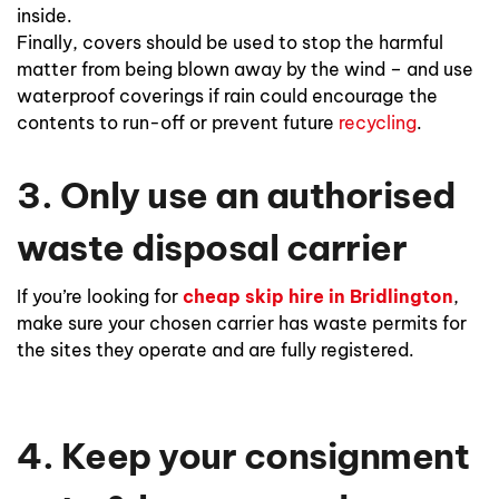
inside.
Finally, covers should be used to stop the harmful
matter from being blown away by the wind – and use
waterproof coverings if rain could encourage the
contents to run-off or prevent future
recycling
.
3. Only use an authorised
waste disposal carrier
If you’re looking for
cheap skip hire in Bridlington
,
make sure your chosen carrier has waste permits for
the sites they operate and are fully registered.
4. Keep your consignment