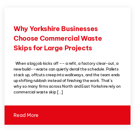
Why Yorkshire Businesses
Choose Commercial Waste
Skips for Large Projects
When a big job kicks off –– a refit, a factory clear-out, a
new build––waste can quietly derail the schedule. Pallets
stack up, offcuts creep into walkways, and the team ends
up shifting rubbish instead of finishing the work. That’s
why so many firms across North and East Yorkshire rely on
commercial waste skip […]
Read More