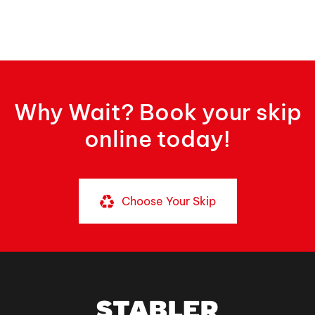
Why Wait? Book your skip
online today!
Choose Your Skip