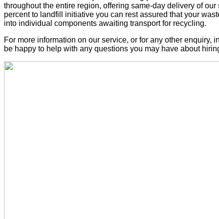
throughout the entire region, offering same-day delivery of our
percent to landfill initiative you can rest assured that your was
into individual components awaiting transport for recycling.
For more information on our service, or for any other enquiry, 
be happy to help with any questions you may have about hiring 