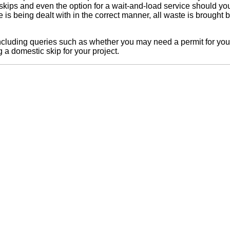
 skips and even the option for a wait-and-load service should yo
te is being dealt with in the correct manner, all waste is brought 
including queries such as whether you may need a permit for your 
a domestic skip for your project.