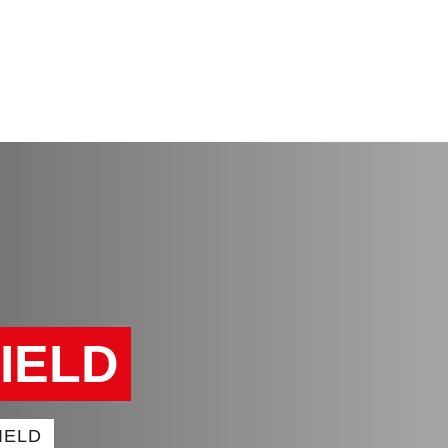
FIELD
IELD