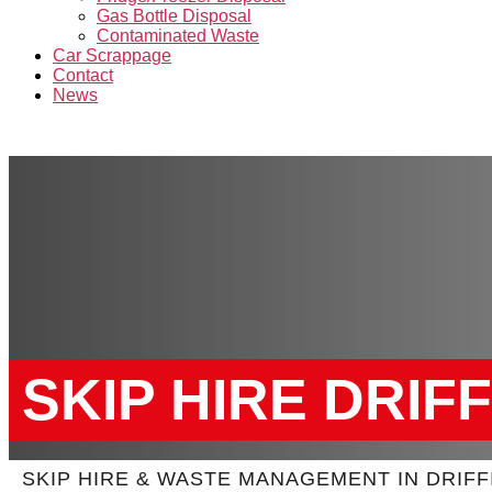
Gas Bottle Disposal
Contaminated Waste
Car Scrappage
Contact
News
SKIP HIRE DRIF
SKIP HIRE & WASTE MANAGEMENT IN DRIFF