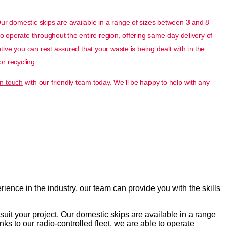
Our domestic skips are available in a range of sizes between 3 and 8
to operate throughout the entire region, offering same-day delivery of
ative you can rest assured that your waste is being dealt with in the
or recycling.
in touch
with our friendly team today. We’ll be happy to help with any
ence in the industry, our team can provide you with the skills
suit your project. Our domestic skips are available in a range
ks to our radio-controlled fleet, we are able to operate