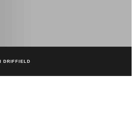
 DRIFFIELD