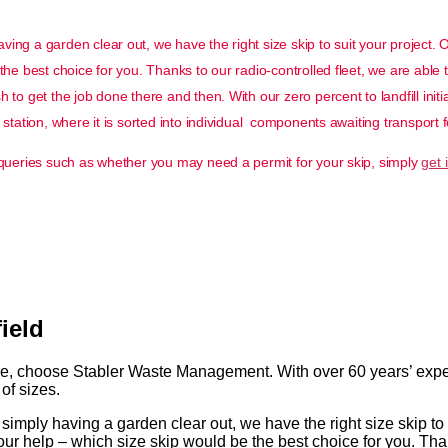
ing a garden clear out, we have the right size skip to suit your project. 
the best choice for you. Thanks to our radio-controlled fleet, we are able 
to get the job done there and then. With our zero percent to landfill initi
station, where it is sorted into individual components awaiting transport f
g queries such as whether you may need a permit for your skip, simply
get 
ield
re, choose Stabler Waste Management. With over 60 years’ experi
of sizes.
imply having a garden clear out, we have the right size skip to 
ur help – which size skip would be the best choice for you. Than