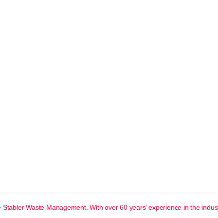
e Stabler Waste Management. With over 60 years’ experience in the indust