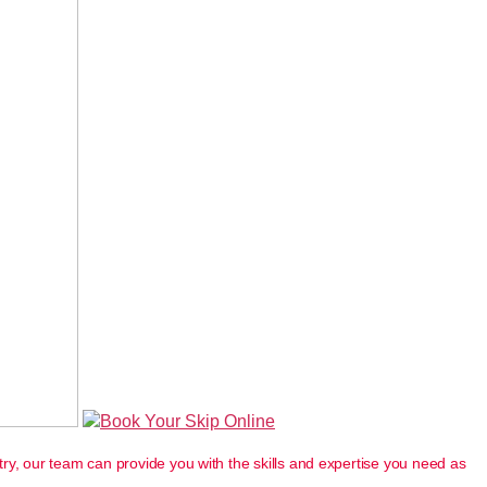
Book Your Skip Online
ry, our team can provide you with the skills and expertise you need as