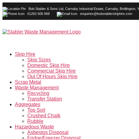
Bob Stabler & Sons Ltd, Carnaby Industrial Estate, Carnaby, Bridlington
01262 606 968
enquiries@bobstablerskiphire.com
Skip Hire
Skip Sizes
Domestic Skip Hire
Commercial Skip Hire
Out Of Hours Skip Hire
Scrap Metal
Waste Management
Recycling
Transfer Station
Aggregates
Top Soil
Crushed Chalk
Rubble
Hazardous Waste
Asbestos Disposal
Fridge/Freezer Disposal