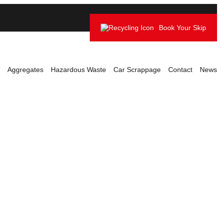
Book Your Skip
Aggregates
Hazardous Waste
Car Scrappage
Contact
News