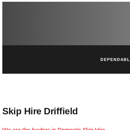
DEPENDABL
Skip Hire Driffield
We are the leaders in Domestic Skip Hire