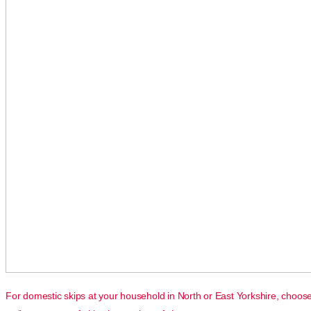
For domestic skips at your household in North or East Yorkshire, choos