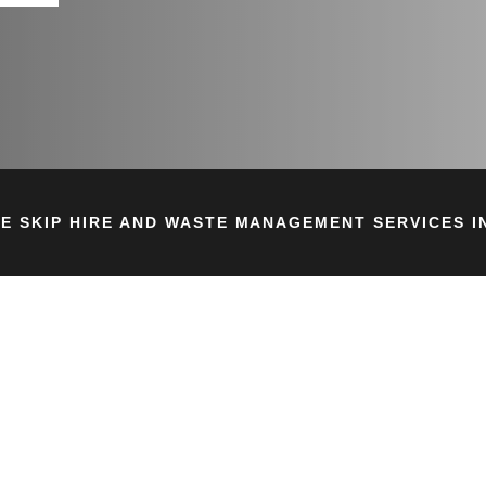
E SKIP HIRE AND WASTE MANAGEMENT SERVICES IN