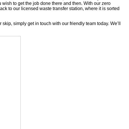
u wish to get the job done there and then. With our zero
back to our licensed waste transfer station, where it is sorted
skip, simply get in touch with our friendly team today. We’ll