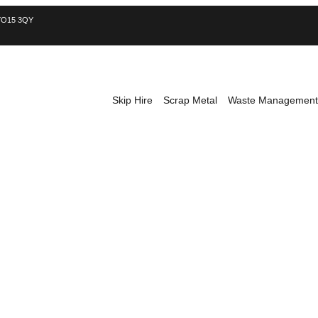
, YO15 3QY
Skip Hire
Scrap Metal
Waste Management