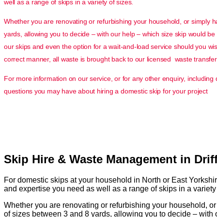
well as a range of skips in a variety of sizes.
Whether you are renovating or refurbishing your household, or simply hav
yards, allowing you to decide – with our help – which size skip would be 
our skips and even the option for a wait-and-load service should you wish 
correct manner, all waste is brought back to our licensed waste transfer 
For more information on our service, or for any other enquiry, includin
questions you may have about hiring a domestic skip for your project
Skip Hire & Waste Management in Driff
For domestic skips at your household in North or East Yorkshi
and expertise you need as well as a range of skips in a variety 
Whether you are renovating or refurbishing your household, or s
of sizes between 3 and 8 yards, allowing you to decide – with o